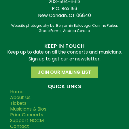
203-594-6613
P.O. Box 193
New Canaan, CT 06840
Website photography by: Benjamin Ealovega, Corinne Parker,
Grace Farms, Andrea Ceraso.
KEEP IN TOUCH
Keep up to date on all the concerts and musicians.
Sign up to get our e-newsletter.
JOIN OUR MAILING LIST
QUICK LINKS
Home
About Us
Tickets
Musicians & Bios
Prior Concerts
Support NCCM
Contact