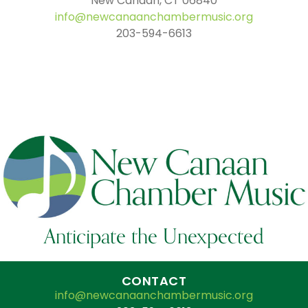
New Canaan, CT 06840
info@newcanaanchambermusic.org
203-594-6613
Anticipate the Unexpected
CONTACT
info@newcanaanchambermusic.org