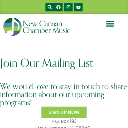
Join Our Mailing List
We would love to stay in touch to share
information about our upcoming
programs!
SIGN UP NOW
P.O. Box 193