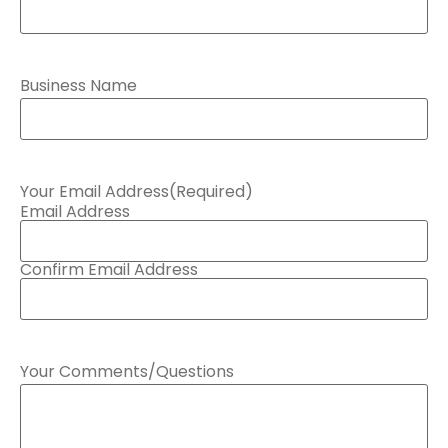
Business Name
Your Email Address
(Required)
Email Address
Confirm Email Address
Your Comments/Questions