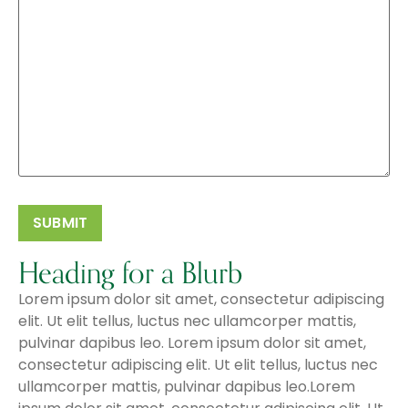
Heading for a Blurb
Lorem ipsum dolor sit amet, consectetur adipiscing
elit. Ut elit tellus, luctus nec ullamcorper mattis,
pulvinar dapibus leo. Lorem ipsum dolor sit amet,
consectetur adipiscing elit. Ut elit tellus, luctus nec
ullamcorper mattis, pulvinar dapibus leo.Lorem