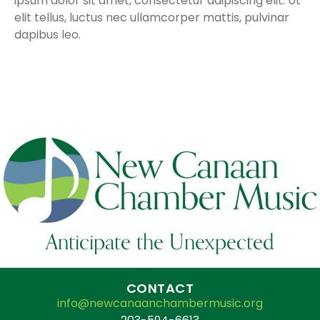
ipsum dolor sit amet, consectetur adipiscing elit. Ut
elit tellus, luctus nec ullamcorper mattis, pulvinar
dapibus leo.
Anticipate the Unexpected
CONTACT
info@newcanaanchambermusic.org