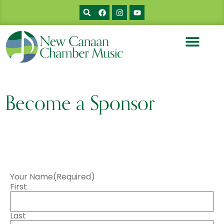
Become a Sponsor
Your Name
(Required)
First
Last