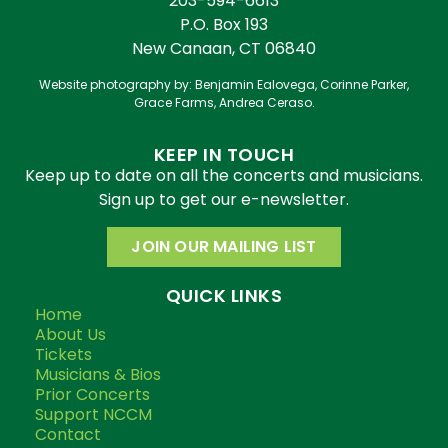
203-594-6613
P.O. Box 193
New Canaan, CT 06840
Website photography by: Benjamin Ealovega, Corinne Parker,
Grace Farms, Andrea Ceraso.
KEEP IN TOUCH
Keep up to date on all the concerts and musicians.
Sign up to get our e-newsletter.
JOIN OUR MAILING LIST
QUICK LINKS
Home
About Us
Tickets
Musicians & Bios
Prior Concerts
Support NCCM
Contact