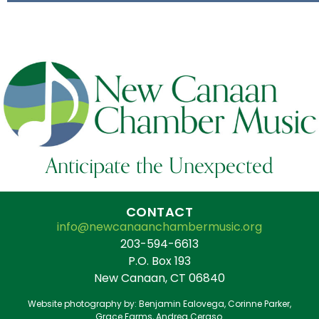
Anticipate the Unexpected
CONTACT
info@newcanaanchambermusic.org
203-594-6613
P.O. Box 193
New Canaan, CT 06840
Website photography by: Benjamin Ealovega, Corinne Parker,
Grace Farms, Andrea Ceraso.