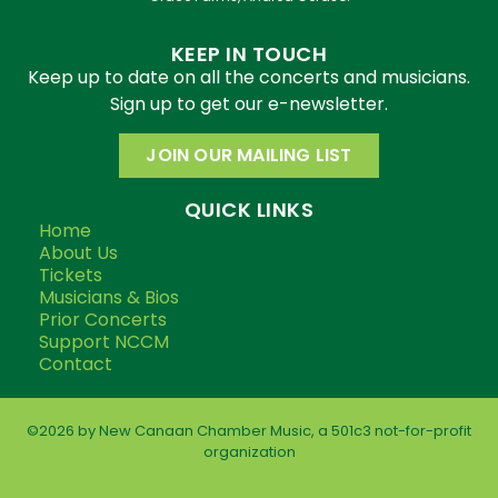
KEEP IN TOUCH
Keep up to date on all the concerts and musicians.
Sign up to get our e-newsletter.
JOIN OUR MAILING LIST
QUICK LINKS
Home
About Us
Tickets
Musicians & Bios
Prior Concerts
Support NCCM
Contact
©2026 by New Canaan Chamber Music, a 501c3 not-for-profit
organization