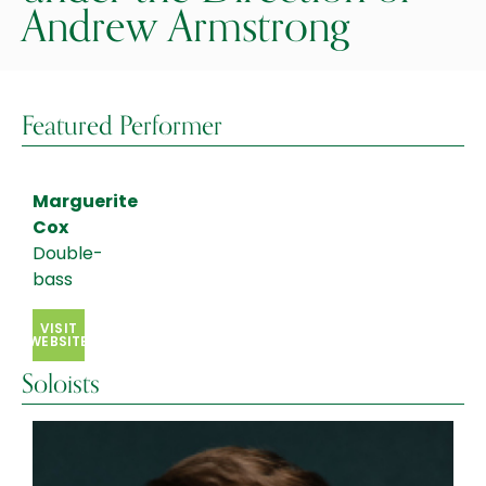
Andrew Armstrong
Featured Performer
Marguerite
Cox
Double-
bass
VISIT
WEBSITE
Soloists
Hayoung
Choi