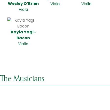
Wesley O’Brien
Viola
Violin
Viola
Kayla Yagi-
Bacon
Violin
The Musicians