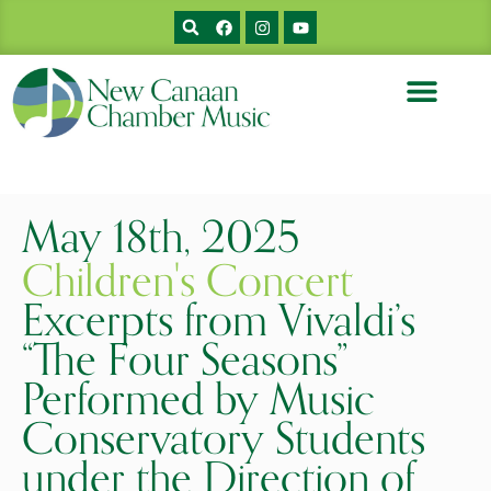
MUSICIANS & BIOS
PRIOR CONCERTS
SUPPORT NCCM
May 18th, 2025
Children's Concert
Excerpts from Vivaldi’s
“The Four Seasons”
Performed by Music
Conservatory Students
under the Direction of