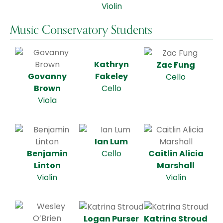
Violin
Music Conservatory Students
Kathryn
Zac Fung
Govanny
Fakeley
Cello
Brown
Cello
Viola
Ian Lum
Benjamin
Caitlin Alicia
Cello
Linton
Marshall
Violin
Violin
Logan Purser
Katrina Stroud