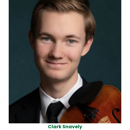
Violin
Clark Snavely