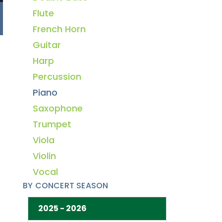
Flute
French Horn
Guitar
Harp
Percussion
Piano
Saxophone
Trumpet
Viola
Violin
Vocal
BY CONCERT SEASON
2025 - 2026