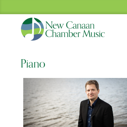
Piano