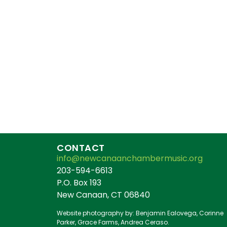
CONTACT
info@newcanaanchambermusic.org
203-594-6613
P.O. Box 193
New Canaan, CT 06840
Website photography by: Benjamin Ealovega, Corinne
Parker, Grace Farms, Andrea Ceraso.