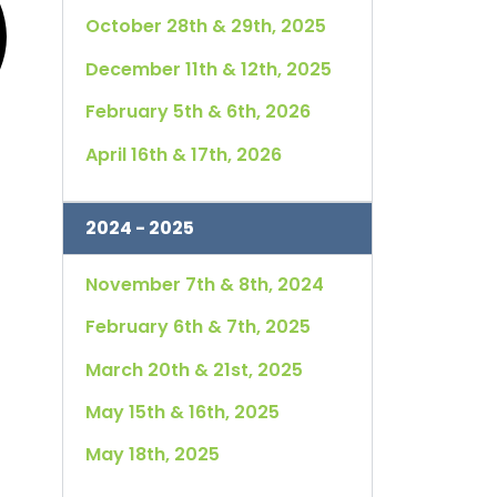
October 28th & 29th, 2025
December 11th & 12th, 2025
February 5th & 6th, 2026
April 16th & 17th, 2026
2024 - 2025
November 7th & 8th, 2024
February 6th & 7th, 2025
March 20th & 21st, 2025
May 15th & 16th, 2025
May 18th, 2025