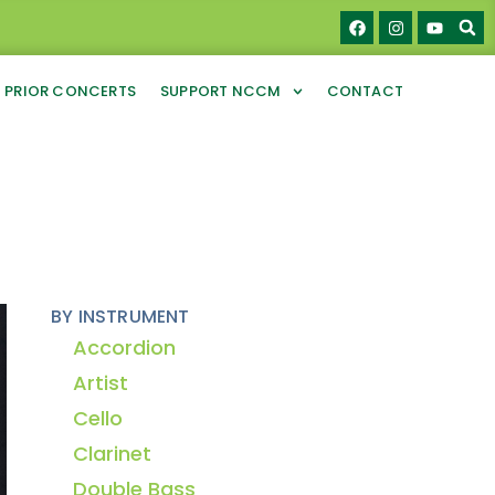
PRIOR CONCERTS
SUPPORT NCCM
CONTACT
BY INSTRUMENT
Accordion
Artist
Cello
Clarinet
Double Bass