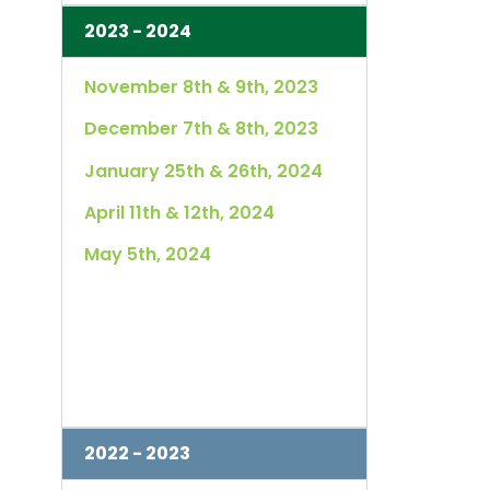
2023 - 2024
November 8th & 9th, 2023
December 7th & 8th, 2023
January 25th & 26th, 2024
April 11th & 12th, 2024
May 5th, 2024
2022 - 2023