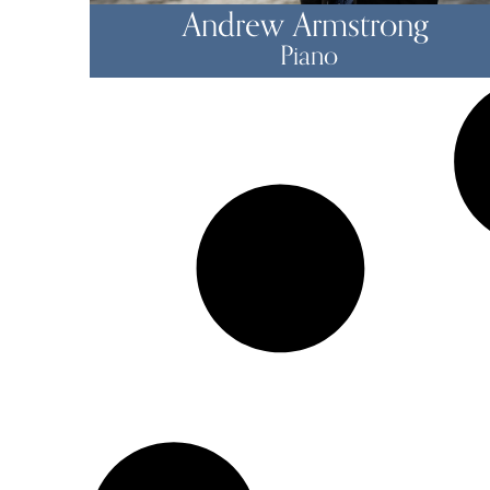
Andrew Armstrong
Piano