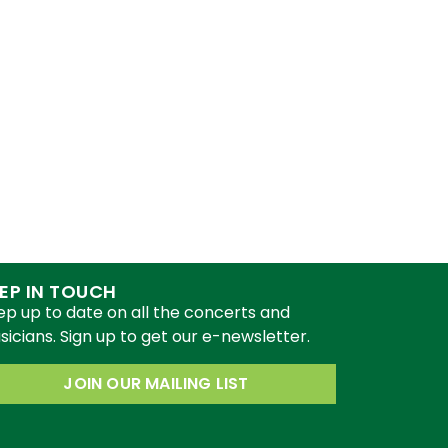
EP IN TOUCH
ep up to date on all the concerts and
icians. Sign up to get our e-newsletter.
JOIN OUR MAILING LIST