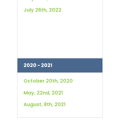
July 26th, 2022
2020 - 2021
October 20th, 2020
May, 22nd, 2021
August, 8th, 2021