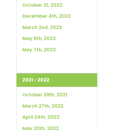
October 21, 2022
December 4th, 2022
March 2nd, 2023
May 5th, 2023
May 7th, 2023
2021 - 2022
October 29th, 2021
March 27th, 2022
April 24th, 2022
May 20th, 2022