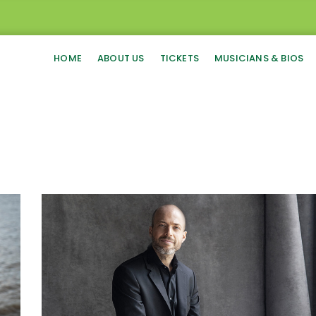
HOME
ABOUT US
TICKETS
MUSICIANS & BIOS