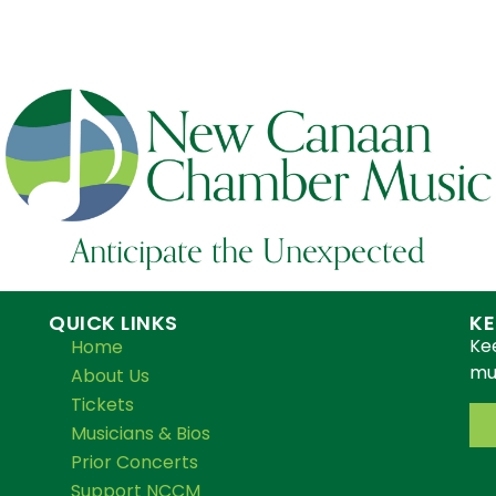
Anticipate the Unexpected
QUICK LINKS
KE
Ke
Home
mus
About Us
Tickets
Musicians & Bios
Prior Concerts
Support NCCM