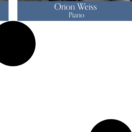
Orion Weiss
Piano