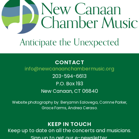
Anticipate the Unexpected
CONTACT
info@newcanaanchambermusic.org
203-594-6613
P.O. Box 193
New Canaan, CT 06840
Website photography by: Benjamin Ealovega, Corinne Parker,
Grace Farms, Andrea Ceraso.
KEEP IN TOUCH
Keep up to date on all the concerts and musicians.
Sign up to get our e-newsletter.