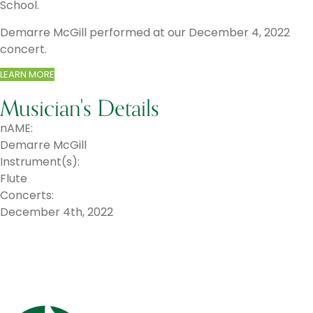
School.
​Demarre McGill performed at our December 4, 2022
concert.
LEARN MORE
Musician's Details
nAME:
Demarre McGill
Instrument(s):
Flute
Concerts:
December 4th, 2022