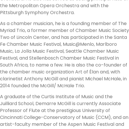
the Metropolitan Opera Orchestra and with the
Pittsburgh Symphony Orchestra.
As a chamber musician, he is a founding member of The
Myriad Trio, a former member of Chamber Music Society
Two of Lincoln Center, and has participated in the Santa
Fe Chamber Music Festival, Music@Menlo, Marlboro
Music, La Jolla Music Festival, Seattle Chamber Music
Festival, and Stellenbosch Chamber Music Festival in
South Africa, to name a few. He is also the co-founder of
the chamber music organization Art of Élan and, with
clarinetist Anthony McGill and pianist Michael McHale, in
2014 founded the McGill/ McHale Trio.
A graduate of the Curtis Institute of Music and the
Juilliard School, Demarre McGill is currently Associate
Professor of Flute at the prestigious University of
Cincinnati College-Conservatory of Music (CCM), and an
artist-faculty member of the Aspen Music Festival and