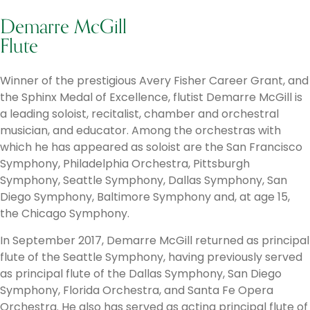
Demarre McGill
Flute
Winner of the prestigious Avery Fisher Career Grant, and
the Sphinx Medal of Excellence, flutist Demarre McGill is
a leading soloist, recitalist, chamber and orchestral
musician, and educator. Among the orchestras with
which he has appeared as soloist are the San Francisco
Symphony, Philadelphia Orchestra, Pittsburgh
Symphony, Seattle Symphony, Dallas Symphony, San
Diego Symphony, Baltimore Symphony and, at age 15,
the Chicago Symphony.
In September 2017, Demarre McGill returned as principal
flute of the Seattle Symphony, having previously served
as principal flute of the Dallas Symphony, San Diego
Symphony, Florida Orchestra, and Santa Fe Opera
Orchestra. He also has served as acting principal flute of