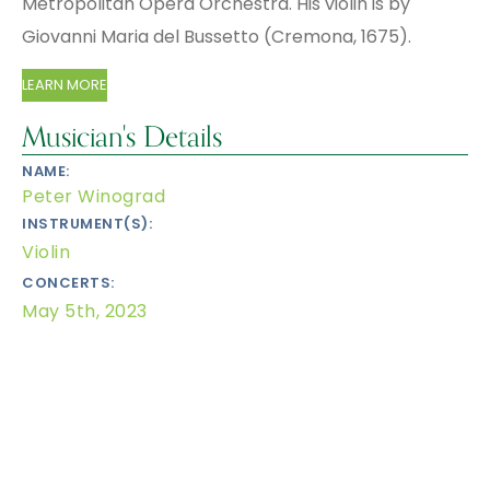
Metropolitan Opera Or­ches­tra. His violin is by
Giovanni Maria del Bussetto (Cremona, 1675).
LEARN MORE
Musician's Details
NAME:
Peter Winograd
INSTRUMENT(S):
Violin
CONCERTS:
May 5th, 2023