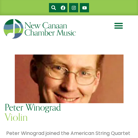
Peter Winograd
Violin
Peter Winograd joined the American String Quartet