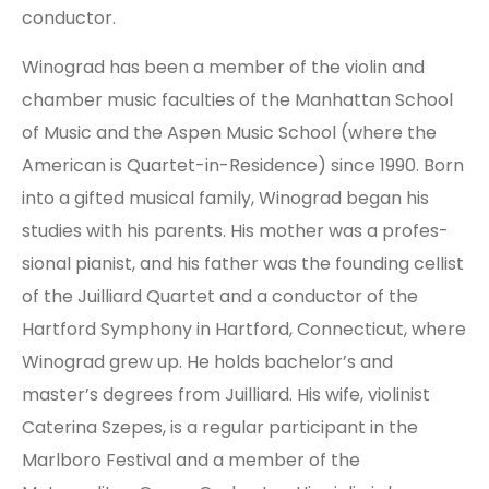
conductor.
Winograd has been a mem­ber of the violin and
chamber music faculties of the Manhattan School
of Music and the Aspen Music School (where the
American is Quartet-in-Residence) since 1990. Born
into a gifted musical family, Winograd began his
studies with his parents. His mother was a pro­fes­
sion­al pianist, and his father was the founding cellist
of the Juilliard Quartet and a conductor of the
Hartford Symphony in Hartford, Connecticut, where
Winograd grew up. He holds bach­e­lor’s and
master’s degrees from Juilliard. His wife, violinist
Caterina Szepes, is a reg­u­lar participant in the
Marlboro Festival and a member of the