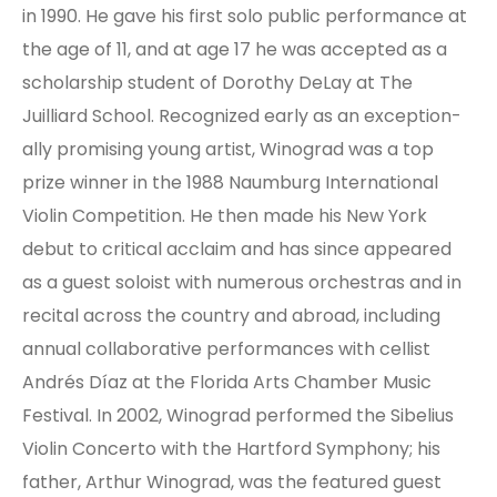
in 1990. He gave his first solo public per­for­mance at
the age of 11, and at age 17 he was accepted as a
scholar­ship student of Dorothy DeLay at The
Juilliard School. Re­cog­nized early as an ex­cep­tion­
ally prom­is­ing young artist, Winograd was a top
prize winner in the 1988 Naumburg Inter­na­tional
Violin Competition. He then made his New York
debut to critical acclaim and has since appeared
as a guest soloist with numerous orchestras and in
recital across the country and abroad, including
annual collaborative performances with cellist
Andrés Díaz at the Florida Arts Chamber Music
Festival. In 2002, Winograd performed the Sibelius
Violin Concerto with the Hartford Symphony; his
father, Arthur Winograd, was the featured guest