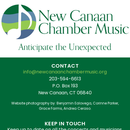
Anticipate the Unexpected
CONTACT
info@newcanaanchambermusic.org
203-594-6613
P.O. Box 193
New Canaan, CT 06840
Website photography by: Benjamin Ealovega, Corinne Parker,
Grace Farms, Andrea Ceraso.
KEEP IN TOUCH
Keep up to date on all the concerts and musicians.