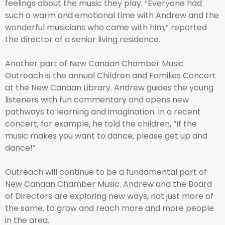
feelings about the music they play. “Everyone had
such a warm and emotional time with Andrew and the
wonderful musicians who came with him,” reported
the director of a senior living residence.
Another part of New Canaan Chamber Music
Outreach is the annual Children and Families Concert
at the New Canaan Library. Andrew guides the young
listeners with fun commentary and opens new
pathways to learning and imagination. In a recent
concert, for example, he told the children, “If the
music makes you want to dance, please get up and
dance!”
Outreach will continue to be a fundamental part of
New Canaan Chamber Music. Andrew and the Board
of Directors are exploring new ways, not just more of
the same, to grow and reach more and more people
in the area.