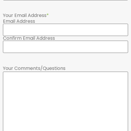
Your Email Address
*
Email Address
Confirm Email Address
Your Comments/Questions