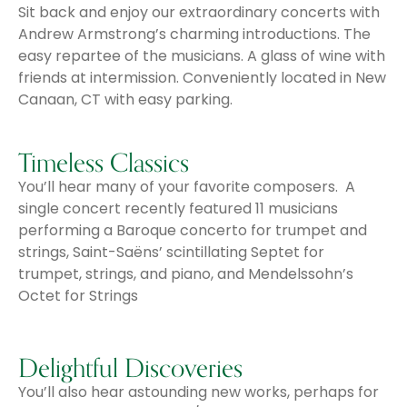
Sit back and enjoy our extraordinary concerts with
Andrew Armstrong’s charming introductions. The
easy repartee of the musicians. A glass of wine with
friends at intermission. Conveniently located in New
Canaan, CT with easy parking.
Timeless Classics
You’ll hear many of your favorite composers. A
single concert recently featured 11 musicians
performing a Baroque concerto for trumpet and
strings, Saint-Saëns’ scintillating Septet for
trumpet, strings, and piano, and Mendelssohn’s
Octet for Strings
Delightful Discoveries
You’ll also hear astounding new works, perhaps for