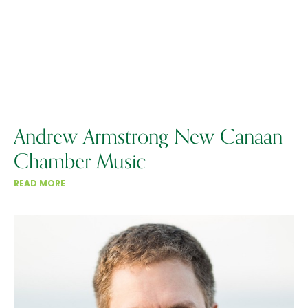
Andrew Armstrong New Canaan
Chamber Music
READ MORE