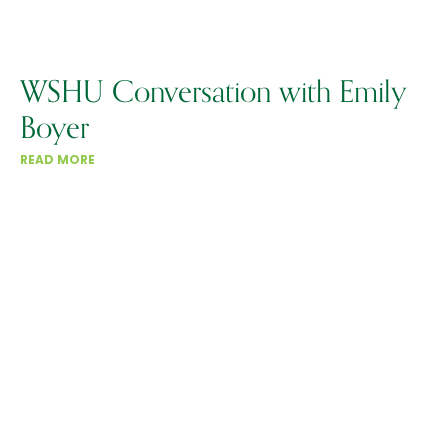
WSHU Conversation with Emily
Boyer
READ MORE