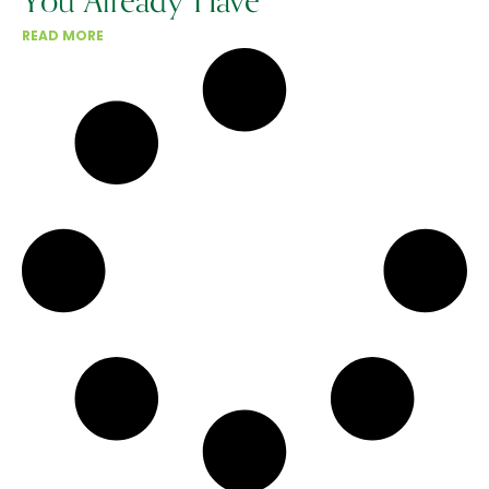
You Already Have
READ MORE