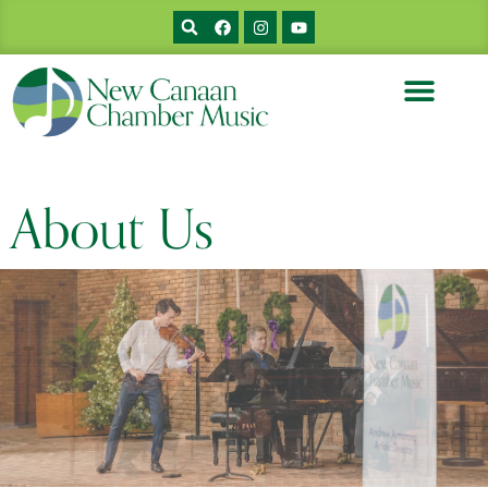
About Us