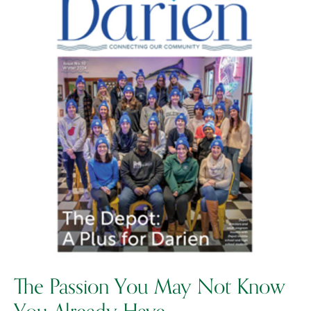
The Passion You May Not Know