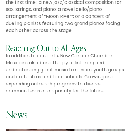
the first time:, a new jazz/classical composition for
sax, strings, and piano; a novel cello/piano
arrangement of “Moon River”; or a concert of
dueling pianists featuring two grand pianos facing
each other across the stage
Reaching Out to All Ages
In addition to concerts, New Canaan Chamber
Musicians also bring the joy of listening and
understanding great music to seniors, youth groups
and orchestras and local schools. Growing and
expanding outreach programs to diverse
communities is a top priority for the future.
News