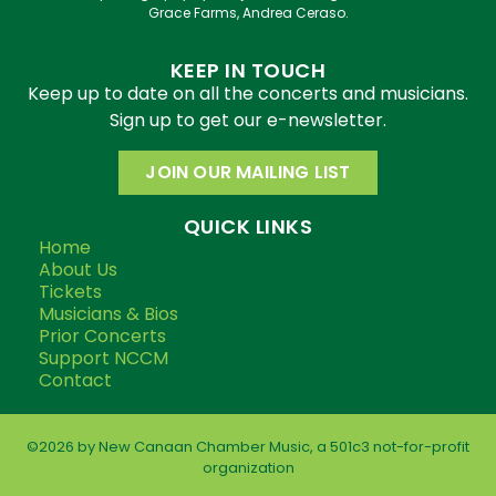
Grace Farms, Andrea Ceraso.
KEEP IN TOUCH
Keep up to date on all the concerts and musicians.
Sign up to get our e-newsletter.
JOIN OUR MAILING LIST
QUICK LINKS
Home
About Us
Tickets
Musicians & Bios
Prior Concerts
Support NCCM
Contact
©2026 by New Canaan Chamber Music, a 501c3 not-for-profit
organization