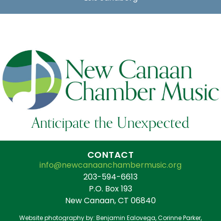
Anticipate the Unexpected
CONTACT
info@newcanaanchambermusic.org
203-594-6613
P.O. Box 193
New Canaan, CT 06840
Website photography by: Benjamin Ealovega, Corinne Parker,