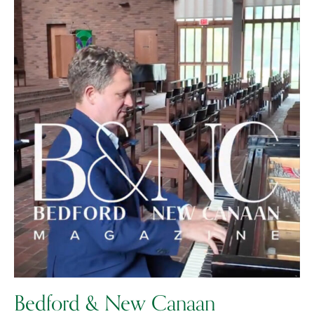
Bedford & New Canaan