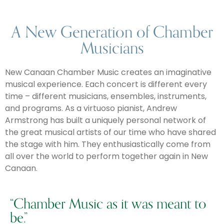
A New Generation of Chamber
Musicians
New Canaan Chamber Music creates an imaginative
musical experience. Each concert is different every
time – different musicians, ensembles, instruments,
and programs. As a virtuoso pianist, Andrew
Armstrong has built a uniquely personal network of
the great musical artists of our time who have shared
the stage with him. They enthusiastically come from
all over the world to perform together again in New
Canaan.
“Chamber Music as it was meant to
be.”