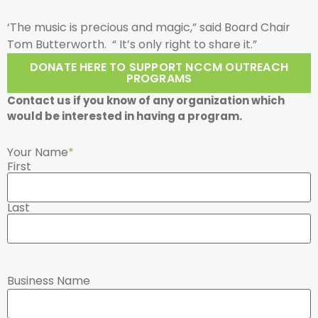
‘The music is precious and magic,” said Board Chair
Tom Butterworth. “ It’s only right to share it.”
DONATE HERE TO SUPPORT NCCM OUTREACH
PROGRAMS
Contact us if you know of any organization which
would be interested in having a program.
Your Name
*
First
Last
Business Name