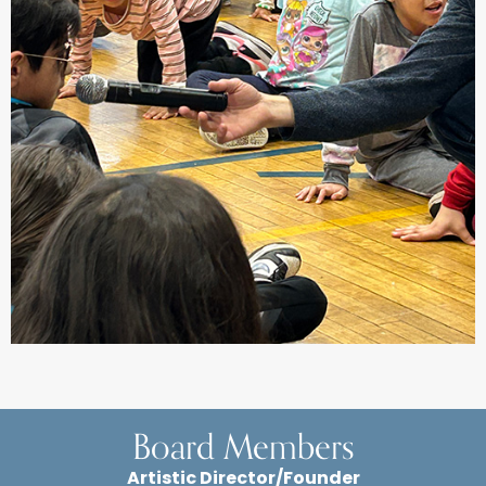
Board Members
Artistic Director/Founder