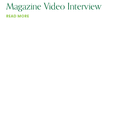
Magazine Video Interview
READ MORE