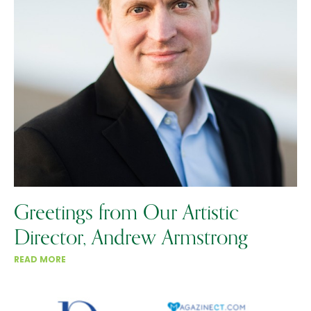
Greetings from Our Artistic
Director, Andrew Armstrong
READ MORE