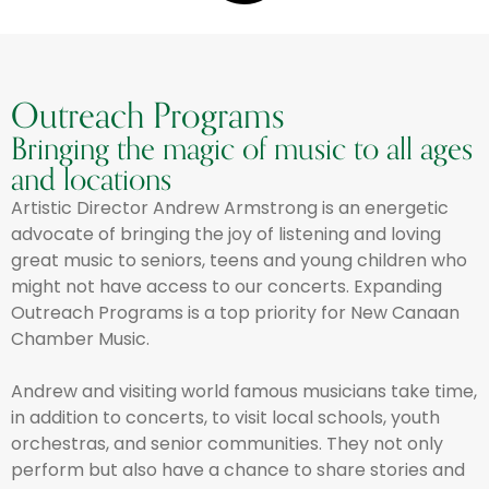
Outreach Programs
Bringing the magic of music to all ages
and locations
Artistic Director Andrew Armstrong is an energetic
advocate of bringing the joy of listening and loving
great music to seniors, teens and young children who
might not have access to our concerts. Expanding
Outreach Programs is a top priority for New Canaan
Chamber Music.
Andrew and visiting world famous musicians take time,
in addition to concerts, to visit local schools, youth
orchestras, and senior communities. They not only
perform but also have a chance to share stories and