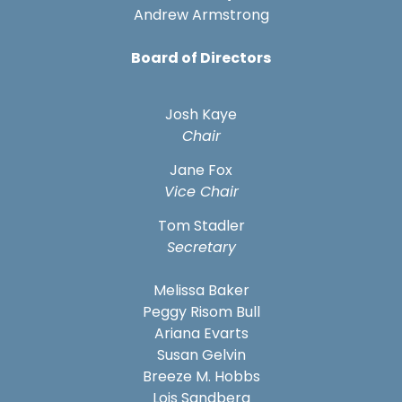
Andrew Armstrong
Board of Directors
Josh Kaye
Chair
Jane Fox
Vice Chair
Tom Stadler
Secretary
Melissa Baker
Peggy Risom Bull
Ariana Evarts
Susan Gelvin
Breeze M. Hobbs
Lois Sandberg