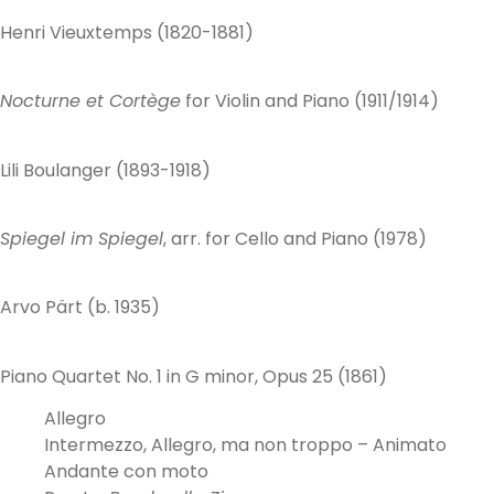
Henri Vieuxtemps (1820-1881)
Nocturne et Cortège
for Violin and Piano (1911/1914)
Lili Boulanger (1893-1918)
Spiegel im Spiegel
, arr. for Cello and Piano (1978)
Arvo Pärt (b. 1935)
Piano Quartet No. 1 in G minor, Opus 25 (1861)
Allegro
Intermezzo, Allegro, ma non troppo – Animato
Andante con moto