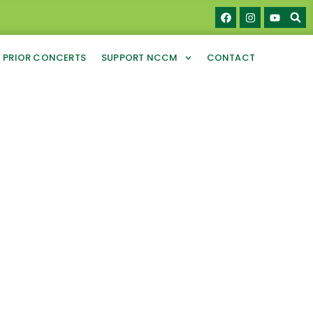
PRIOR CONCERTS
SUPPORT NCCM
CONTACT