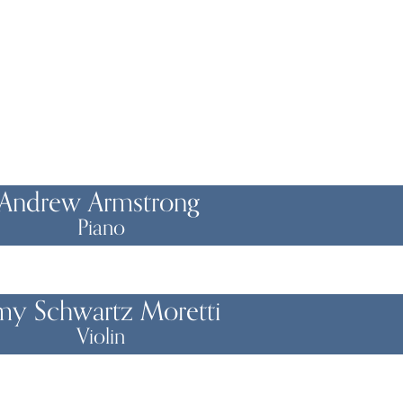
Andrew Armstrong
Piano
my Schwartz Moretti
Violin