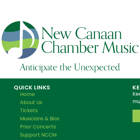
Anticipate the Unexpected
QUICK LINKS
KE
Ke
Home
mus
About Us
Tickets
Musicians & Bios
Prior Concerts
Support NCCM