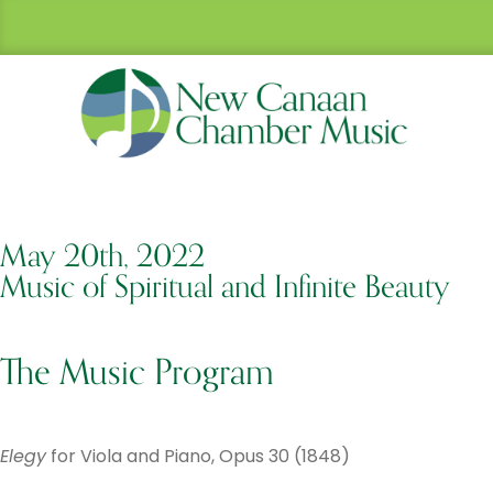
May 20th, 2022
Music of Spiritual and Infinite Beauty
The Music Program
Elegy
for Viola and Piano, Opus 30 (1848)