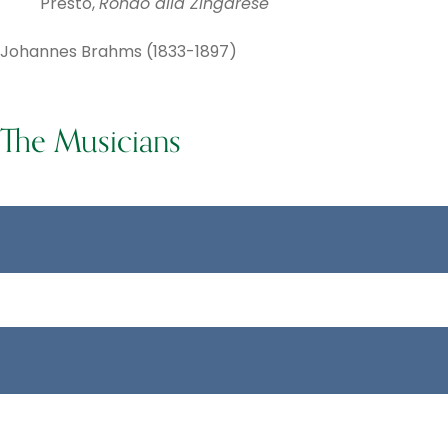
Presto,
Rondo alla Zingarese
Johannes Brahms (1833-1897)
The Musicians