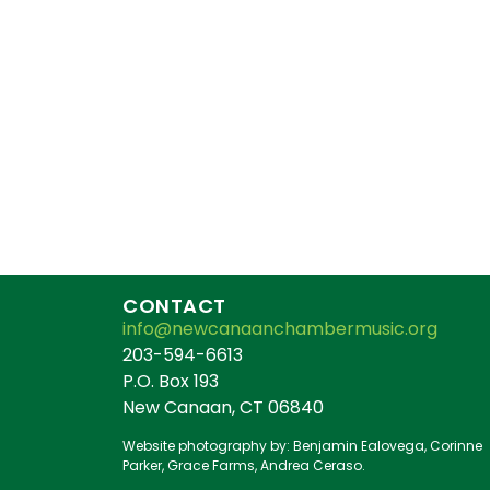
CONTACT
info@newcanaanchambermusic.org
203-594-6613
P.O. Box 193
New Canaan, CT 06840
Website photography by: Benjamin Ealovega, Corinne
Parker, Grace Farms, Andrea Ceraso.