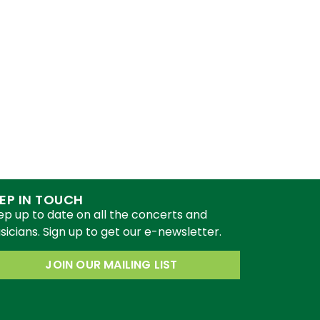
EP IN TOUCH
ep up to date on all the concerts and
icians. Sign up to get our e-newsletter.
JOIN OUR MAILING LIST