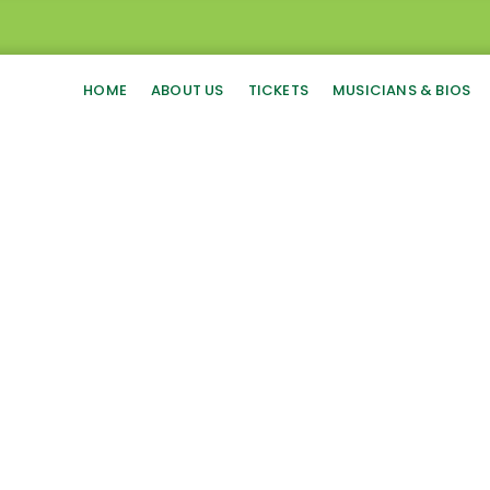
HOME
ABOUT US
TICKETS
MUSICIANS & BIOS