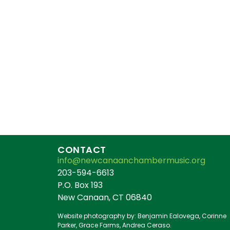
CONTACT
info@newcanaanchambermusic.org
203-594-6613
P.O. Box 193
New Canaan, CT 06840
Website photography by: Benjamin Ealovega, Corinne
Parker, Grace Farms, Andrea Ceraso.