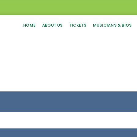
HOME
ABOUT US
TICKETS
MUSICIANS & BIOS