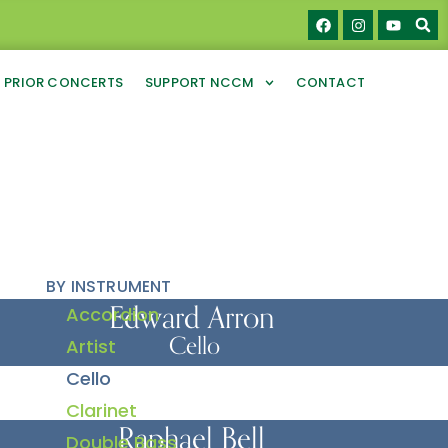
PRIOR CONCERTS
SUPPORT NCCM
CONTACT
BY INSTRUMENT
Edward Arron
Accordion
Cello
Artist
Cello
Clarinet
Raphael Bell
Double Bass