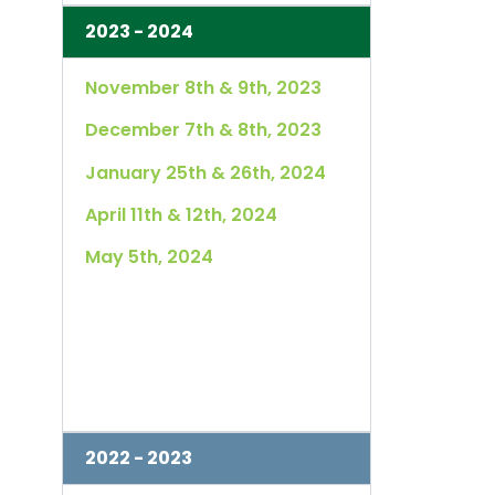
2023 - 2024
November 8th & 9th, 2023
December 7th & 8th, 2023
January 25th & 26th, 2024
April 11th & 12th, 2024
May 5th, 2024
2022 - 2023