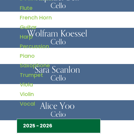
Cello
Flute
French Horn
Guitar
Wolfram Koessel
Harp
Cello
Percussion
Piano
Saxophone
Sara Scanlon
Trumpet
Cello
Viola
Violin
Alice Yoo
Vocal
BY CONCERT SEASON
Cello
2025 - 2026