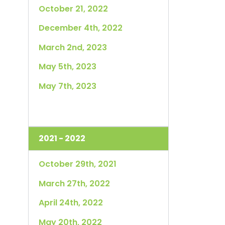
October 21, 2022
December 4th, 2022
March 2nd, 2023
May 5th, 2023
May 7th, 2023
2021 - 2022
October 29th, 2021
March 27th, 2022
April 24th, 2022
May 20th, 2022