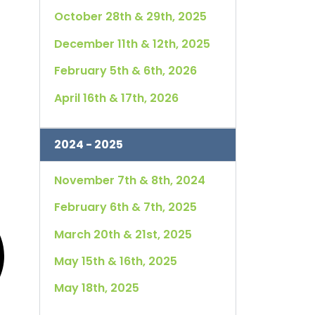
October 28th & 29th, 2025
December 11th & 12th, 2025
February 5th & 6th, 2026
April 16th & 17th, 2026
2024 - 2025
November 7th & 8th, 2024
February 6th & 7th, 2025
March 20th & 21st, 2025
May 15th & 16th, 2025
May 18th, 2025