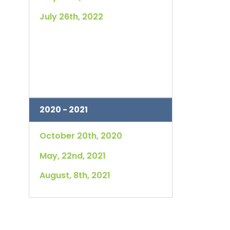
July 26th, 2022
2020 - 2021
October 20th, 2020
May, 22nd, 2021
August, 8th, 2021