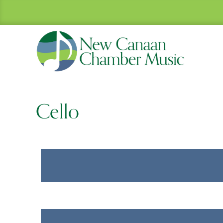
Cello