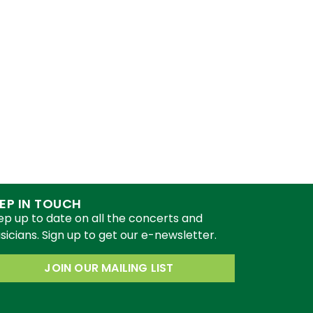
EP IN TOUCH
ep up to date on all the concerts and
icians. Sign up to get our e-newsletter.
JOIN OUR MAILING LIST