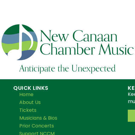
Anticipate the Unexpected
QUICK LINKS
KE
Ke
Home
mus
About Us
Tickets
Musicians & Bios
Prior Concerts
Support NCCM