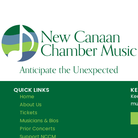
Anticipate the Unexpected
QUICK LINKS
KE
Ke
Home
mus
About Us
Tickets
Musicians & Bios
Prior Concerts
Support NCCM