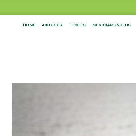
HOME
ABOUT US
TICKETS
MUSICIANS & BIOS