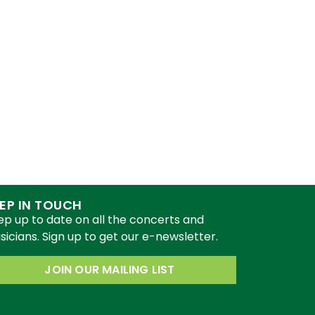
EP IN TOUCH
ep up to date on all the concerts and
icians. Sign up to get our e-newsletter.
JOIN OUR MAILING LIST