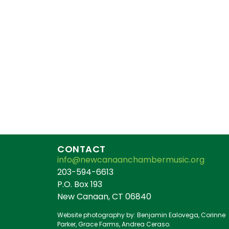
CONTACT
info@newcanaanchambermusic.org
203-594-6613
P.O. Box 193
New Canaan, CT 06840
Website photography by: Benjamin Ealovega, Corinne
Parker, Grace Farms, Andrea Ceraso.