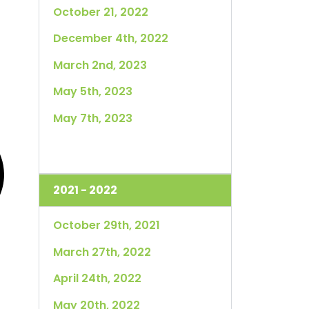
October 21, 2022
December 4th, 2022
March 2nd, 2023
May 5th, 2023
May 7th, 2023
2021 - 2022
October 29th, 2021
March 27th, 2022
April 24th, 2022
May 20th, 2022