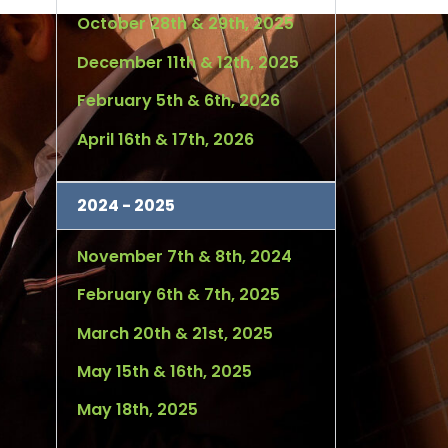
October 28th & 29th, 2025
December 11th & 12th, 2025
February 5th & 6th, 2026
April 16th & 17th, 2026
2024 - 2025
November 7th & 8th, 2024
February 6th & 7th, 2025
March 20th & 21st, 2025
May 15th & 16th, 2025
May 18th, 2025