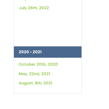
July 26th, 2022
2020 - 2021
October 20th, 2020
May, 22nd, 2021
August, 8th, 2021