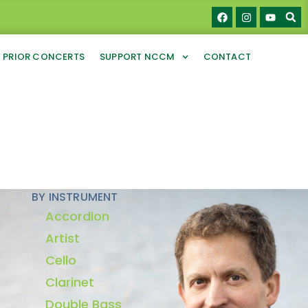
PRIOR CONCERTS
SUPPORT NCCM
CONTACT
BY INSTRUMENT
Accordion
Artist
Cello
Clarinet
Double Bass