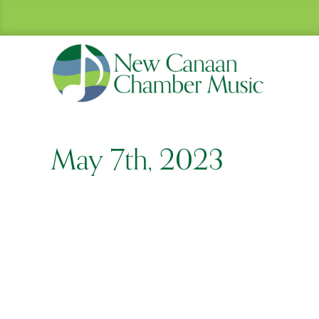
May 7th, 2023