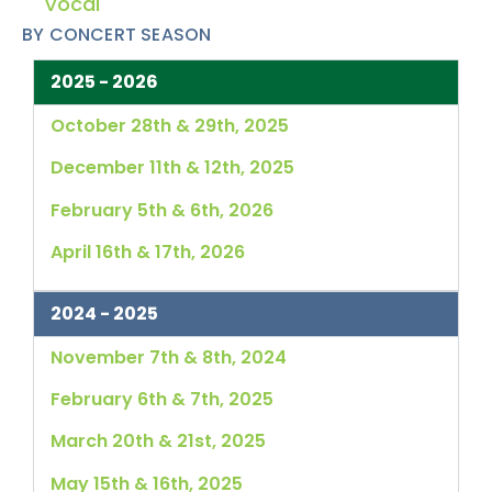
Vocal
BY CONCERT SEASON
2025 - 2026
October 28th & 29th, 2025
December 11th & 12th, 2025
February 5th & 6th, 2026
April 16th & 17th, 2026
2024 - 2025
November 7th & 8th, 2024
February 6th & 7th, 2025
March 20th & 21st, 2025
May 15th & 16th, 2025