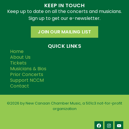
KEEP IN TOUCH
Keep up to date on all the concerts and musicians.
Sign up to get our e-newsletter.
JOIN OUR MAILING LIST
QUICK LINKS
Home
About Us
Tickets
Musicians & Bios
Prior Concerts
Support NCCM
Contact
©2026 by New Canaan Chamber Music, a 501c3 not-for-profit
organization