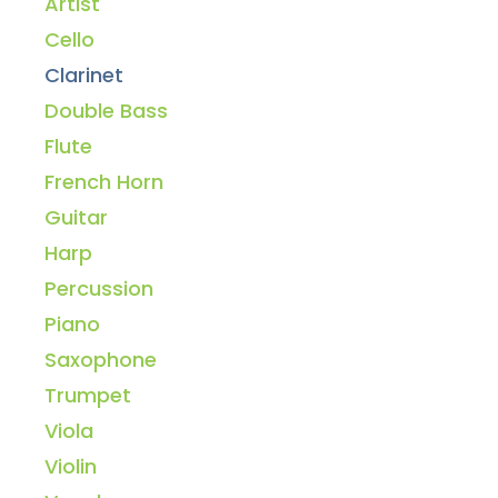
Artist
Cello
Clarinet
Double Bass
Flute
French Horn
Guitar
Harp
Percussion
Piano
Saxophone
Trumpet
Viola
Violin