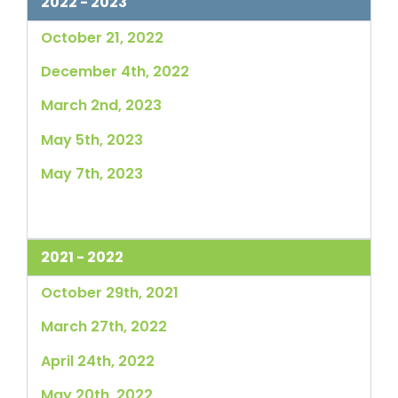
2022 - 2023
October 21, 2022
December 4th, 2022
March 2nd, 2023
May 5th, 2023
May 7th, 2023
2021 - 2022
October 29th, 2021
March 27th, 2022
April 24th, 2022
May 20th, 2022