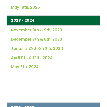
May 18th, 2025
2023 - 2024
November 8th & 9th, 2023
December 7th & 8th, 2023
January 25th & 26th, 2024
April 11th & 12th, 2024
May 5th, 2024