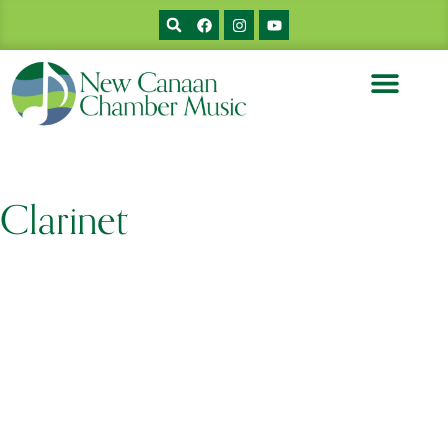
Clarinet