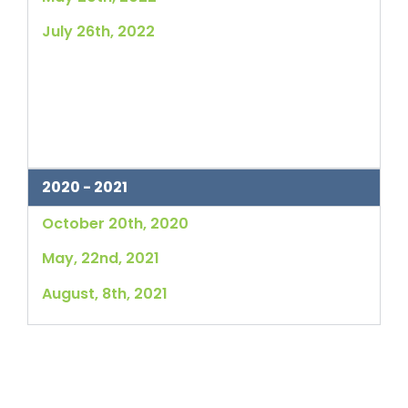
July 26th, 2022
2020 - 2021
October 20th, 2020
May, 22nd, 2021
August, 8th, 2021