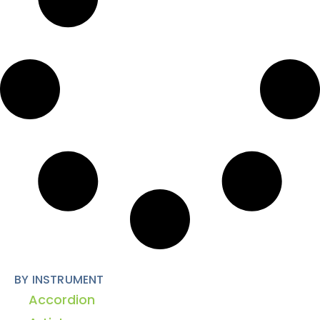
BY INSTRUMENT
Accordion