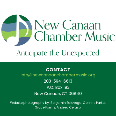
Anticipate the Unexpected
CONTACT
info@newcanaanchambermusic.org
203-594-6613
P.O. Box 193
New Canaan, CT 06840
Website photography by: Benjamin Ealovega, Corinne Parker,
Grace Farms, Andrea Ceraso.