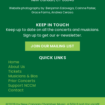
Website photography by: Benjamin Ealovega, Corinne Parker,
Grace Farms, Andrea Ceraso.
KEEP IN TOUCH
Keep up to date on all the concerts and musicians.
Sign up to get our e-newsletter.
JOIN OUR MAILING LIST
QUICK LINKS
Home
About Us
Tickets
Musicians & Bios
Prior Concerts
Support NCCM
Contact
©2026 by New Canaan Chamber Music, a 501c3 not-for-profit