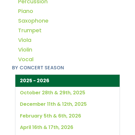
Percussion
Piano
Saxophone
Trumpet
Viola
Violin
Vocal
BY CONCERT SEASON
2025 - 2026
October 28th & 29th, 2025
December 11th & 12th, 2025
February 5th & 6th, 2026
April 16th & 17th, 2026