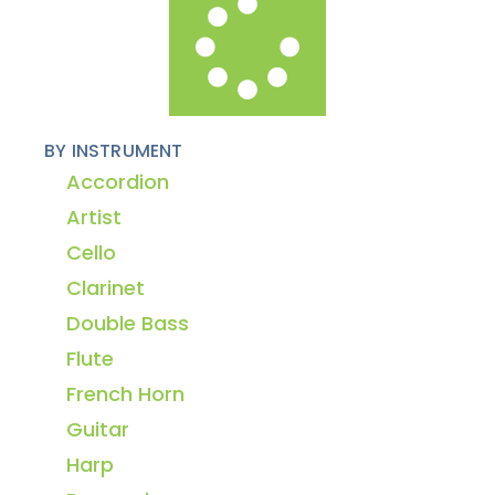
BY INSTRUMENT
Accordion
Artist
Cello
Clarinet
Double Bass
Flute
French Horn
Guitar
Harp