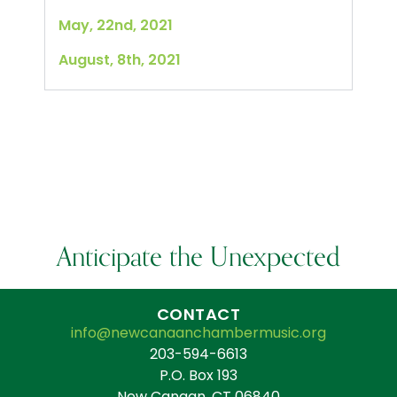
May, 22nd, 2021
August, 8th, 2021
Anticipate the Unexpected
CONTACT
info@newcanaanchambermusic.org
203-594-6613
P.O. Box 193
New Canaan, CT 06840