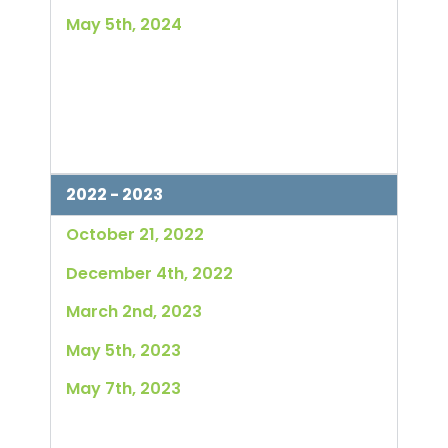
May 5th, 2024
2022 - 2023
October 21, 2022
December 4th, 2022
March 2nd, 2023
May 5th, 2023
May 7th, 2023