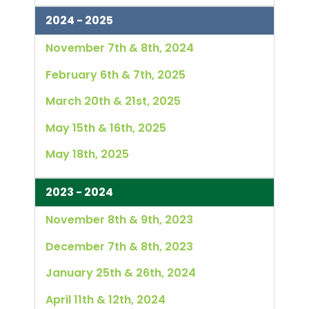
2024 - 2025
November 7th & 8th, 2024
February 6th & 7th, 2025
March 20th & 21st, 2025
May 15th & 16th, 2025
May 18th, 2025
2023 - 2024
November 8th & 9th, 2023
December 7th & 8th, 2023
January 25th & 26th, 2024
April 11th & 12th, 2024