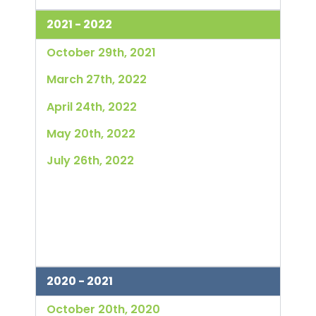
2021 - 2022
October 29th, 2021
March 27th, 2022
April 24th, 2022
May 20th, 2022
July 26th, 2022
2020 - 2021
October 20th, 2020