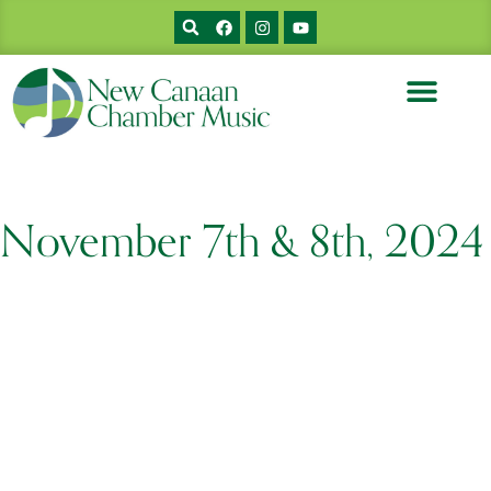
MUSICIANS & BIOS
PRIOR CONCERTS
SUPPORT NCCM
November 7th & 8th, 2024