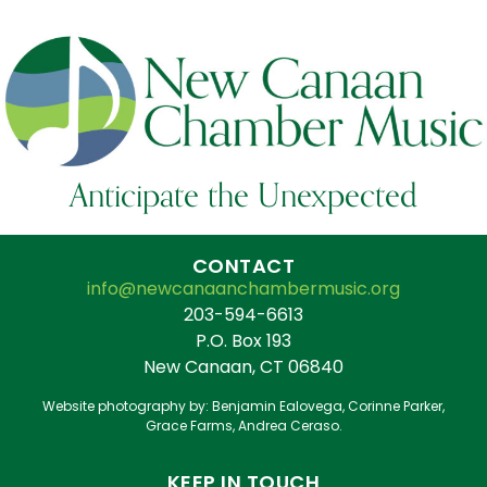
Anticipate the Unexpected
CONTACT
info@newcanaanchambermusic.org
203-594-6613
P.O. Box 193
New Canaan, CT 06840
Website photography by: Benjamin Ealovega, Corinne Parker,
Grace Farms, Andrea Ceraso.
KEEP IN TOUCH