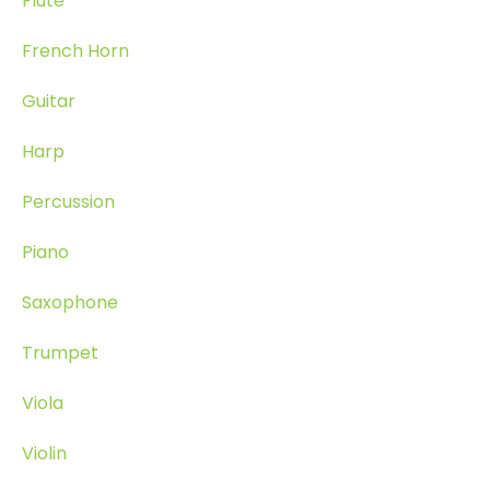
Flute
French Horn
Guitar
Harp
Percussion
Piano
Saxophone
Trumpet
Viola
Violin