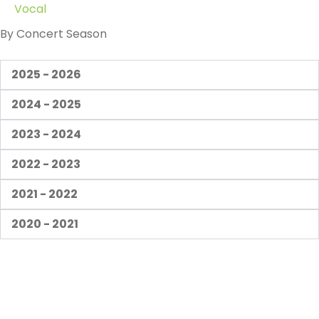
Vocal
By Concert Season
2025 - 2026
2024 - 2025
2023 - 2024
2022 - 2023
2021 - 2022
2020 - 2021