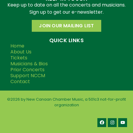
Keep up to date on all the concerts and musicians.
Sign up to get our e-newsletter.
JOIN OUR MAILING LIST
QUICK LINKS
Home
About Us
Tickets
Musicians & Bios
Prior Concerts
Support NCCM
Contact
©2026 by New Canaan Chamber Music, a 501c3 not-for-profit
organization