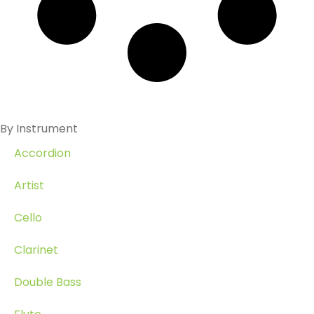
By Instrument
Accordion
Artist
Cello
Clarinet
Double Bass