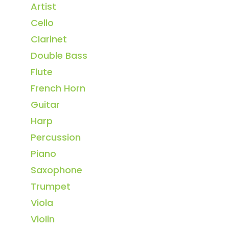
Artist
Cello
Clarinet
Double Bass
Flute
French Horn
Guitar
Harp
Percussion
Piano
Saxophone
Trumpet
Viola
Violin