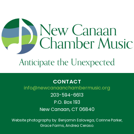
Anticipate the Unexpected
CONTACT
info@newcanaanchambermusic.org
203-594-6613
P.O. Box 193
New Canaan, CT 06840
Website photography by: Benjamin Ealovega, Corinne Parker,
Grace Farms, Andrea Ceraso.