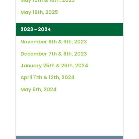
May 15th & 16th, 2025
May 18th, 2025
2023 - 2024
November 8th & 9th, 2023
December 7th & 8th, 2023
January 25th & 26th, 2024
April 11th & 12th, 2024
May 5th, 2024