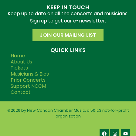
KEEP IN TOUCH
Keep up to date on all the concerts and musicians.
Sign up to get our e-newsletter.
JOIN OUR MAILING LIST
QUICK LINKS
Home
About Us
Tickets
Musicians & Bios
Prior Concerts
Support NCCM
Contact
©2026 by New Canaan Chamber Music, a 501c3 not-for-profit
organization