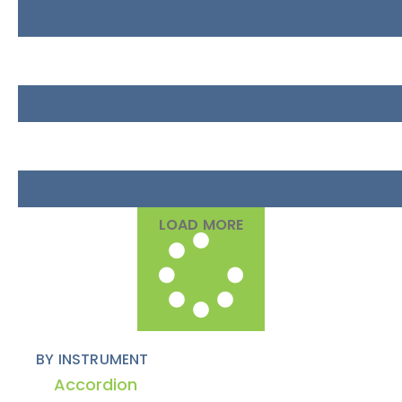
LOAD MORE
BY INSTRUMENT
Accordion