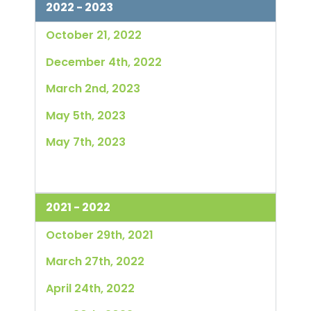
2022 - 2023
October 21, 2022
December 4th, 2022
March 2nd, 2023
May 5th, 2023
May 7th, 2023
2021 - 2022
October 29th, 2021
March 27th, 2022
April 24th, 2022