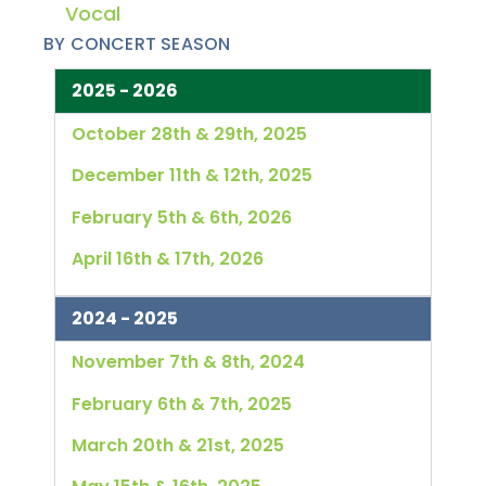
Vocal
BY CONCERT SEASON
2025 - 2026
October 28th & 29th, 2025
December 11th & 12th, 2025
February 5th & 6th, 2026
April 16th & 17th, 2026
2024 - 2025
November 7th & 8th, 2024
February 6th & 7th, 2025
March 20th & 21st, 2025