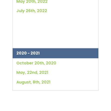
May 20th, 2022
July 26th, 2022
2020 - 2021
October 20th, 2020
May, 22nd, 2021
August, 8th, 2021