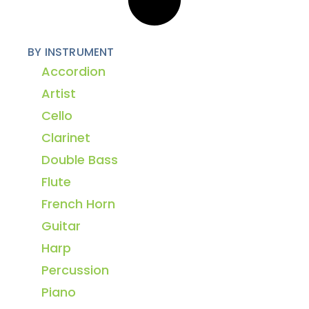
BY INSTRUMENT
Accordion
Artist
Cello
Clarinet
Double Bass
Flute
French Horn
Guitar
Harp
Percussion
Piano