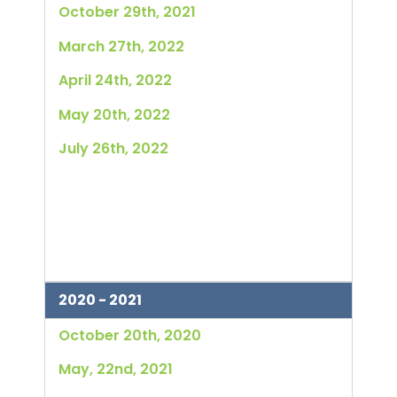
October 29th, 2021
March 27th, 2022
April 24th, 2022
May 20th, 2022
July 26th, 2022
2020 - 2021
October 20th, 2020
May, 22nd, 2021