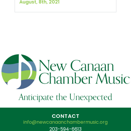
August, 8th, 2021
Anticipate the Unexpected
CONTACT
info@newcanaanchambermusic.org
203-594-6613