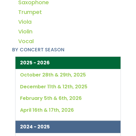
Saxophone
Trumpet
Viola
Violin
Vocal
BY CONCERT SEASON
2025 - 2026
October 28th & 29th, 2025
December 11th & 12th, 2025
February 5th & 6th, 2026
April 16th & 17th, 2026
2024 - 2025