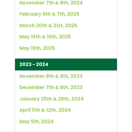
November 7th & 8th, 2024
February 6th & 7th, 2025
March 20th & 21st, 2025
May 15th & 16th, 2025
May 18th, 2025
2023 - 2024
November 8th & 9th, 2023
December 7th & 8th, 2023
January 25th & 26th, 2024
April 11th & 12th, 2024
May 5th, 2024