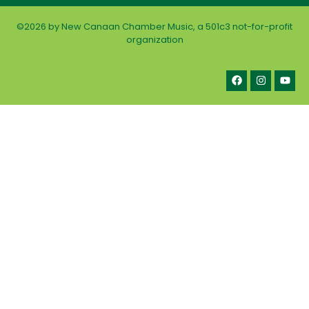
©2026 by New Canaan Chamber Music, a 501c3 not-for-profit
organization