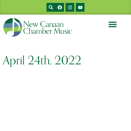
April 24th, 2022