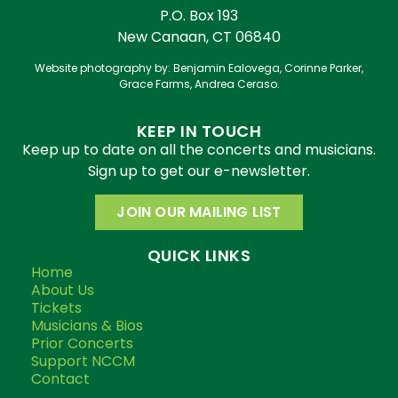
P.O. Box 193
New Canaan, CT 06840
Website photography by: Benjamin Ealovega, Corinne Parker,
Grace Farms, Andrea Ceraso.
KEEP IN TOUCH
Keep up to date on all the concerts and musicians.
Sign up to get our e-newsletter.
JOIN OUR MAILING LIST
QUICK LINKS
Home
About Us
Tickets
Musicians & Bios
Prior Concerts
Support NCCM
Contact