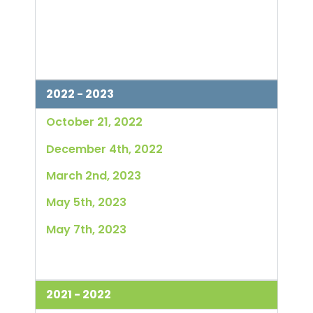
2022 - 2023
October 21, 2022
December 4th, 2022
March 2nd, 2023
May 5th, 2023
May 7th, 2023
2021 - 2022