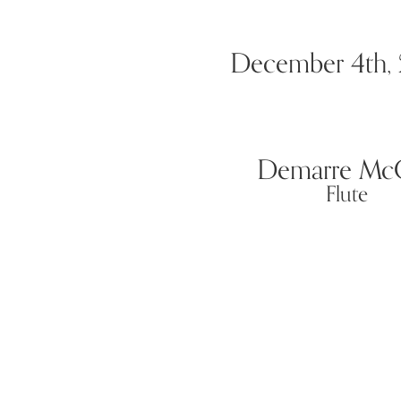
December 4th,
Demarre McG
Flute