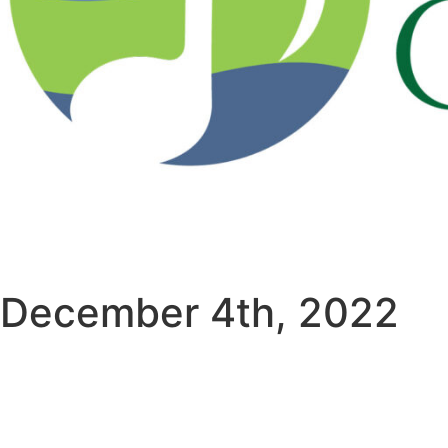
December 4th, 2022