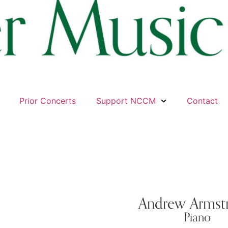
Prior Concerts
Support NCCM
Contact
Andrew Armst
Piano