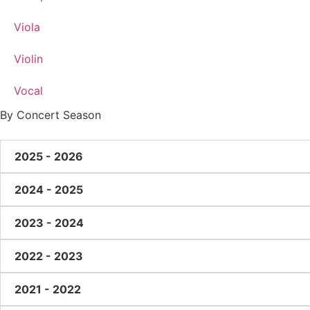
Viola
Violin
Vocal
By Concert Season
2025 - 2026
2024 - 2025
2023 - 2024
2022 - 2023
2021 - 2022