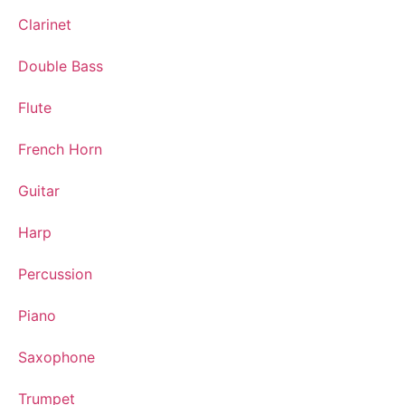
Clarinet
Double Bass
Flute
French Horn
Guitar
Harp
Percussion
Piano
Saxophone
Trumpet