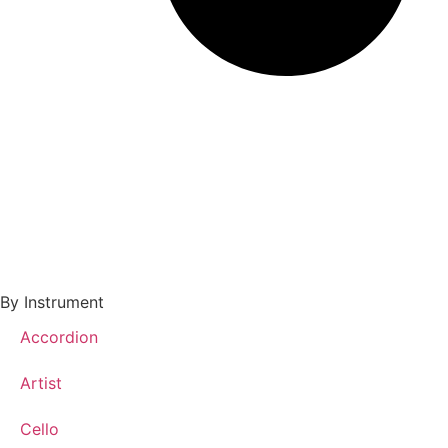
By Instrument
Accordion
Artist
Cello