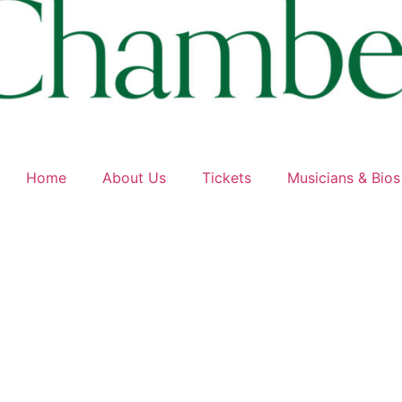
Home
About Us
Tickets
Musicians & Bios